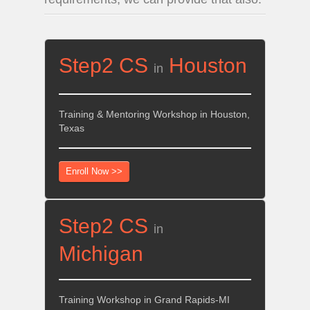
Step2 CS
Houston
in
Training & Mentoring Workshop in Houston,
Texas
Enroll Now >>
Step2 CS
in
Michigan
Training Workshop in Grand Rapids-MI