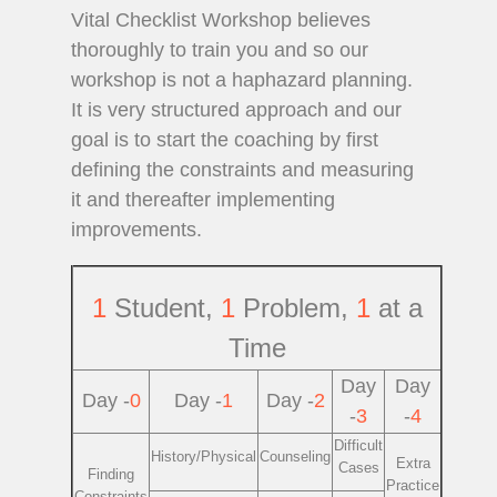
Vital Checklist Workshop believes
thoroughly to train you and so our
workshop is not a haphazard planning.
It is very structured approach and our
goal is to start the coaching by first
defining the constraints and measuring
it and thereafter implementing
improvements.
1
Student,
1
Problem,
1
at a
Time
Day
Day
Day -
0
Day -
1
Day -
2
-
3
-
4
Difficult
History/Physical
Counseling
Extra
Cases
Finding
Practice
Constraints