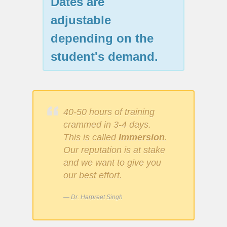
Dates are
adjustable
depending on the
student's demand.
40-50 hours of training
crammed in 3-4 days.
This is called
Immersion
.
Our reputation is at stake
and we want to give you
our best effort.
Dr. Harpreet Singh