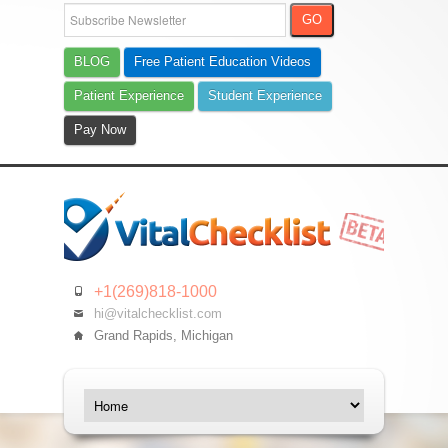
BLOG
Free Patient Education Videos
Patient Experience
Student Experience
Pay Now
+1(269)818-1000
hi@vitalchecklist.com
Grand Rapids, Michigan