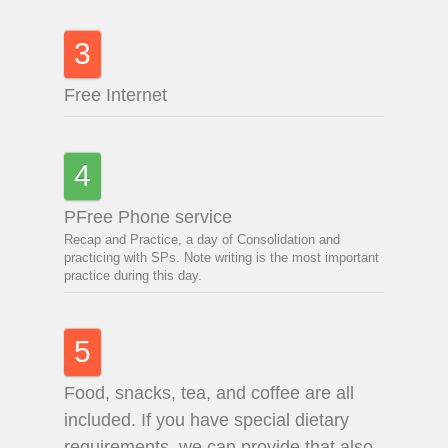
3
Free Internet
4
PFree Phone service
Recap and Practice, a day of Consolidation and
practicing with SPs. Note writing is the most important
practice during this day.
5
Food, snacks, tea, and coffee are all
included. If you have special dietary
requirements, we can provide that also.