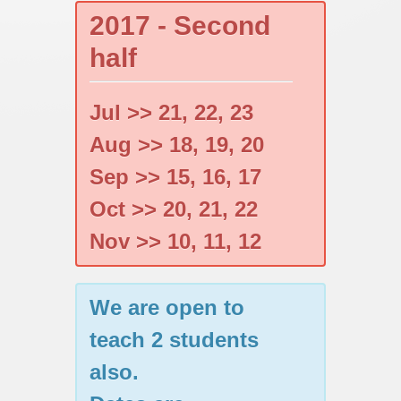
2017 - Second
half
Jul >> 21, 22, 23
Aug >> 18, 19, 20
Sep >> 15, 16, 17
Oct >> 20, 21, 22
Nov >> 10, 11, 12
We are open to
teach 2 students
also.