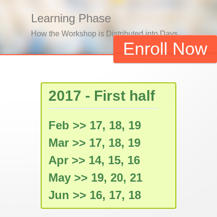
Learning Phase
How the Workshop is Distributed into Days
Enroll Now
2017 - First half
Feb >> 17, 18, 19
Mar >> 17, 18, 19
Apr >> 14, 15, 16
May >> 19, 20, 21
Jun >> 16, 17, 18