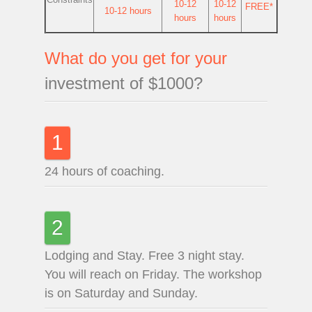
10-12
10-12
FREE*
10-12 hours
hours
hours
What do you get for your
investment of $1000?
1
24 hours of coaching.
2
Lodging and Stay. Free 3 night stay.
You will reach on Friday. The workshop
is on Saturday and Sunday.