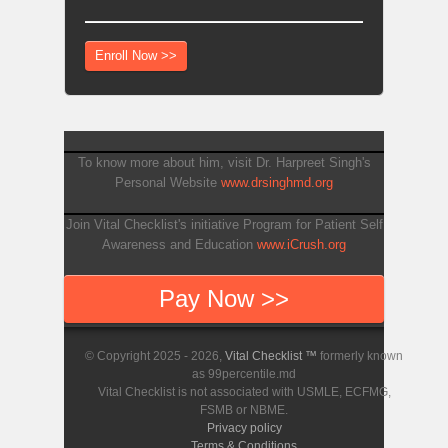
Enroll Now >>
To know more about him, visit Dr. Harpreet Singh's
Personal Website
www.drsinghmd.org
Join Vital Checklist's initiative Program for Patient Self
Awareness and Education
www.iCrush.org
Pay Now >>
© Copyright 2025 - 2026,
Vital Checklist ™
formerly known
as 99percentile.md
Vital Checklist is not associated with USMLE, ECFMG,
FSMB or NBME.
Privacy policy
Terms & Conditions