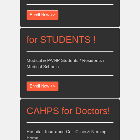
Enroll Now >>
for STUDENTS !
Medical & PA/NP Students / Residents /
Medical Schools
Enroll Now >>
CAHPS for Doctors!
Hospital, Insurance Co. Clinic & Nursing
Home