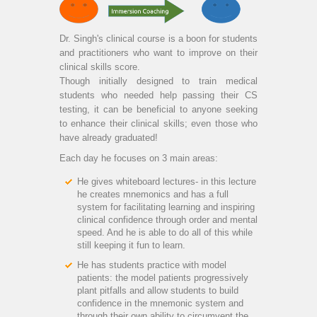
Dr. Singh's clinical course is a boon for students
and practitioners who want to improve on their
clinical skills score.
Though initially designed to train medical
students who needed help passing their CS
testing, it can be beneficial to anyone seeking
to enhance their clinical skills; even those who
have already graduated!
Each day he focuses on 3 main areas:
He gives whiteboard lectures- in this lecture
he creates mnemonics and has a full
system for facilitating learning and inspiring
clinical confidence through order and mental
speed. And he is able to do all of this while
still keeping it fun to learn.
He has students practice with model
patients: the model patients progressively
plant pitfalls and allow students to build
confidence in the mnemonic system and
through their own ability to circumvent the