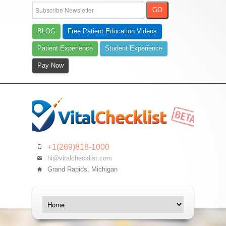
BLOG
Free Patient Education Videos
Patient Experience
Student Experience
Pay Now
+1(269)818-1000
hi@vitalchecklist.com
Grand Rapids, Michigan