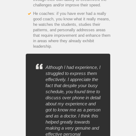
challenges and/or improve their speed.
He coaches: if you have ever had a really
good coach, you know what it really means,
he watches the students, studies their
patterns, and personally addresses areas
that require improvement and enhance them
in areas where they already exhibit
leadership.
Although I had experience, I
struggled to express them
effectively. I appreciate the
fact that despite your busy
schedule, you found time to
discuss over phone in detail
about my experience and
got to know me as a person
and as a doctor. I think this
helped greatly towards
making a very genuine and
effective personal