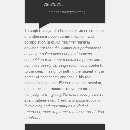
statement.
Meera Shastry(student)
Through this system he creates an environment
of enthusiasm, open communication, and
collaboration (
a much healthier learning
environment than the continuous performance
anxiety, masked insecurity, and ruthless
competition that many medical programs and
seminars pose
). Dr. Singh reconnects students
to the deep mission of putting the patient at the
center of healthcare; and that is his real
distinguishing mark. Even the lecture session,
and his brilliant mnemonic system are about
non-judgment - (
giving the same quality care to
every patient every time
), and about education
(
explaining and educating as a kind of
treatment, more important than any sort of drug
or referral
).