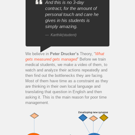
And this is no 3-day
contract, for the amount of
personal touch and care he
gives in his students is
simply amazing.
Karthik(student)
We believe in
Peter Drucker’s
Theory, “
What
gets measured gets managed
” Before we train
medical students, we make a video of them, to
watch and analyze their actions repeatedly and
then find out the bottlenecks they are facing.
Most of them have time as a constraint as they
are thinking in their own local language and
translating that question in English and then
asking it. This is the main reason for poor time
management.