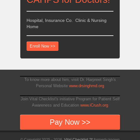
Hospital, Insurance Co. Clinic & Nursing
Home
Enroll Now >>
To know more about him, visit Dr. Harpreet Singh's
Personal Website
www.drsinghmd.org
Join Vital Checklist's initiative Program for Patient Self
Awareness and Education
www.iCrush.org
Pay Now >>
© Copyright 2025 - 2026,
Vital Checklist ™
formerly known