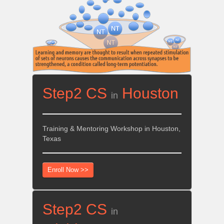
Step2 CS
Houston
in
Training & Mentoring Workshop in Houston,
Texas
Enroll Now >>
Step2 CS
in