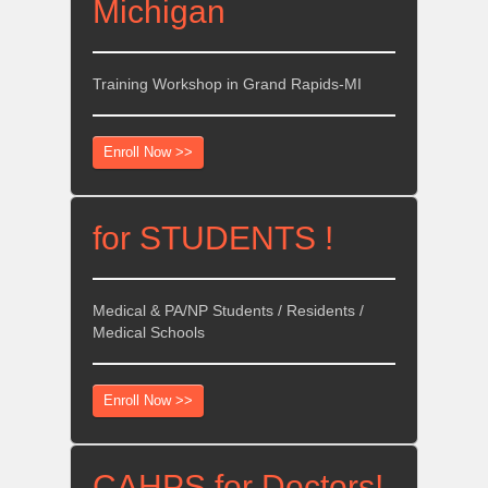
Michigan
Training Workshop in Grand Rapids-MI
Enroll Now >>
for STUDENTS !
Medical & PA/NP Students / Residents /
Medical Schools
Enroll Now >>
CAHPS for Doctors!