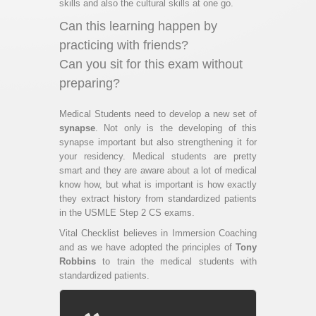
skills and also the cultural skills at one go.
Can this learning happen by
practicing with friends?
Can you sit for this exam without
preparing?
Medical Students need to develop a new set of
synapse
. Not only is the developing of this
synapse important but also strengthening it for
your residency. Medical students are pretty
smart and they are aware about a lot of medical
know how, but what is important is how exactly
they extract history from standardized patients
in the USMLE Step 2 CS exams.
Vital Checklist believes in Immersion Coaching
and as we have adopted the principles of
Tony
Robbins
to train the medical students with
standardized patients.