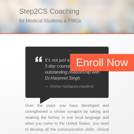
Step2CS Coaching
for Medical Students & FMGs
Enroll Now
It's not just a 1 day, 3 day or
5 day course; it’s an
outstanding relationship with
Dr.Harpreet Singh
Kishan Nallapula (student)
Over the years you have developed and
strengthened a similar synapse by taking and
retaking the history in one local language and
when you come to the United States, you need
to develop all the communication skills, clinical