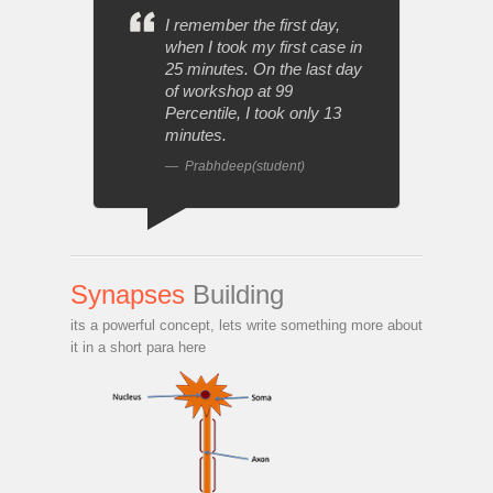
I remember the first day,
when I took my first case in
25 minutes. On the last day
of workshop at 99
Percentile, I took only 13
minutes.
Prabhdeep(student)
Synapses
Building
its a powerful concept, lets write something more about
it in a short para here